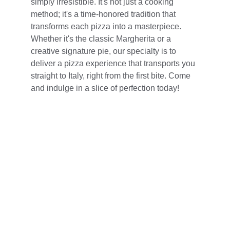
simply irresistible. It's not just a cooking 
method; it's a time-honored tradition that 
transforms each pizza into a masterpiece. 
Whether it's the classic Margherita or a 
creative signature pie, our specialty is to 
deliver a pizza experience that transports you 
straight to Italy, right from the first bite. Come 
and indulge in a slice of perfection today!