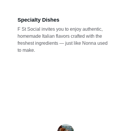
Specialty Dishes
F St Social invites you to enjoy authentic, 
homemade Italian flavors crafted with the 
freshest ingredients — just like Nonna used 
to make.
★★★★★
The pizza here is incredible! The cozy 
atmosphere makes it perfect for 
gatherings and celebrations.