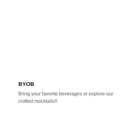
BYOB 
Bring your favorite beverages or explore our 
crafted mocktails!!