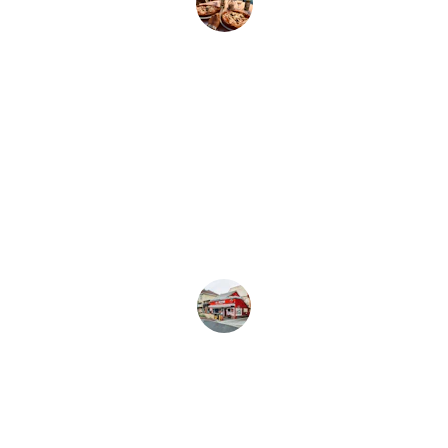
Emily R.
★★★★★
Best dining experience! The mocktails 
are unique, and the pizza is cooked to 
perfection every time.
John D.