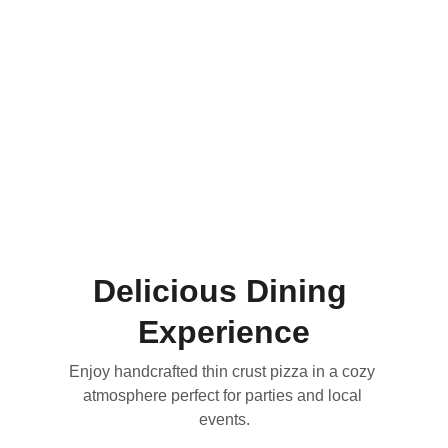
Delicious Dining 
Experience
Enjoy handcrafted thin crust pizza in a cozy 
atmosphere perfect for parties and local 
events.