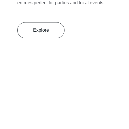
entrees perfect for parties and local events.
Explore