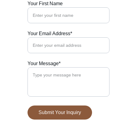
Your First Name
Your Email Address*
Your Message*
Submit Your Inquiry