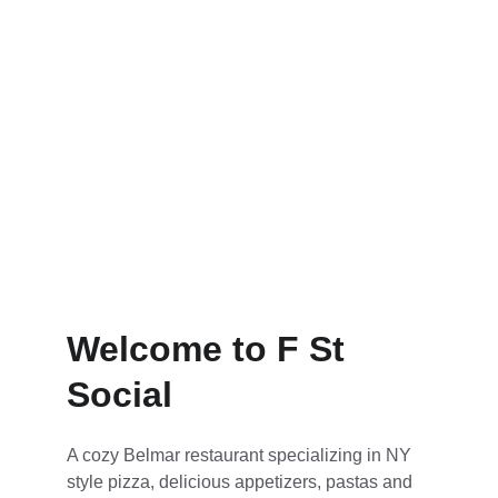
Reservation
Order Now
Welcome to F St 
Social
A cozy Belmar restaurant specializing in NY 
style pizza, delicious appetizers, pastas and 