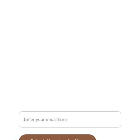
Dining
Experience handcrafted pizza in a cozy 
atmosphere.
EVENTS
fstsocial2025@gmail.com
732-934-2378
Your Email Address Please