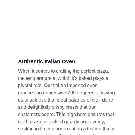
Authentic Italian Oven
When it comes to crafting the perfect pizza, 
the temperature at which it's baked plays a 
pivotal role. Our Italian imported oven 
reaches an impressive 700 degrees, allowing 
us to achieve that ideal balance of well-done 
and delightfully crispy crusts that our 
customers adore. This high heat ensures that 
each pizza is cooked quickly and evenly, 
sealing in flavors and creating a texture that is 