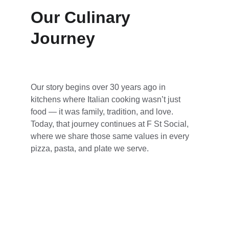
Our Culinary 
Journey
Our story begins over 30 years ago in 
kitchens where Italian cooking wasn’t just 
food — it was family, tradition, and love. 
Today, that journey continues at F St Social, 
where we share those same values in every 
pizza, pasta, and plate we serve.