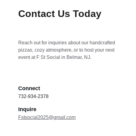
Contact Us Today
Reach out for inquiries about our handcrafted 
pizzas, cozy atmosphere, or to host your next 
event at F St Social in Belmar, NJ.
Connect
732-934-2378
Inquire
Fstsocial2025@gmail.com